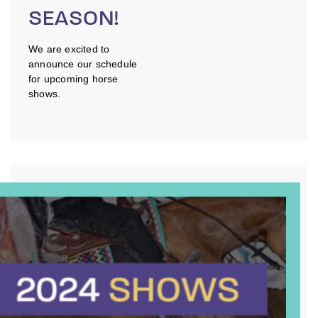
SEASON!
We are excited to
announce our schedule
for upcoming horse
shows.