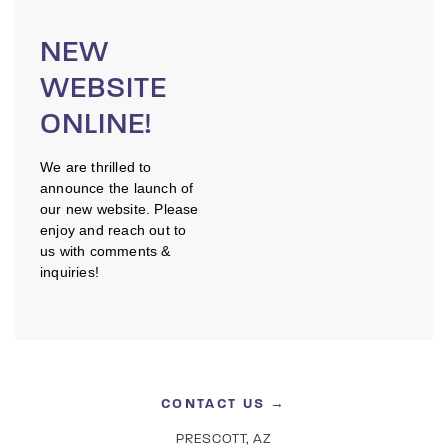
NEW
WEBSITE
ONLINE!
We are thrilled to
announce the launch of
our new website. Please
enjoy and reach out to
us with comments &
inquiries!
CONTACT US →
PRESCOTT, AZ