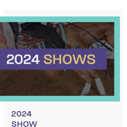
2024
SHOW