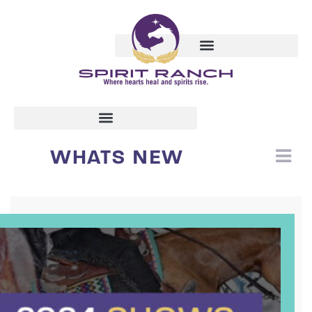
WHATS NEW