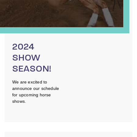
2024
SHOW
SEASON!
We are excited to
announce our schedule
for upcoming horse
shows.