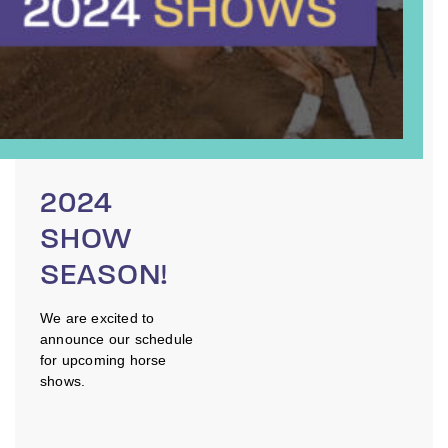
2024
SHOW
SEASON!
We are excited to
announce our schedule
for upcoming horse
shows.