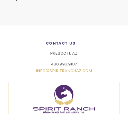
CONTACT US →
PRESCOTT, AZ
480.993.9187
INFO@SPIRITRANCHAZ.COM