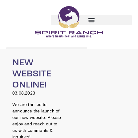
NEW
WEBSITE
ONLINE!
03.08.2023
We are thrilled to
announce the launch of
our new website. Please
enjoy and reach out to
us with comments &
inquiries!