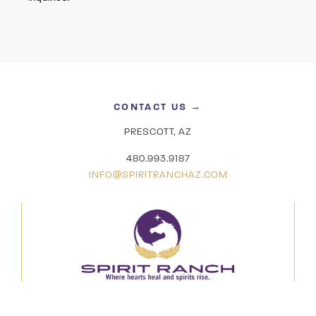
CONTACT US →
PRESCOTT, AZ
480.993.9187
INFO@SPIRITRANCHAZ.COM