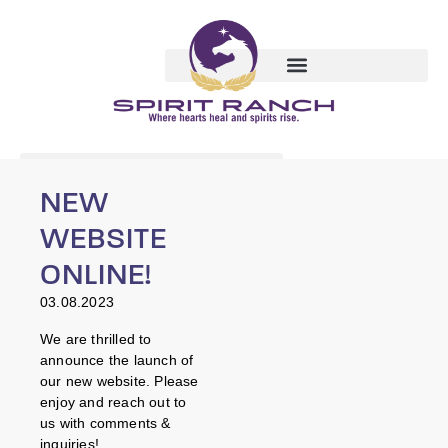
NEW
WEBSITE
ONLINE!
03.08.2023
We are thrilled to
announce the launch of
our new website. Please
enjoy and reach out to
us with comments &
inquiries!