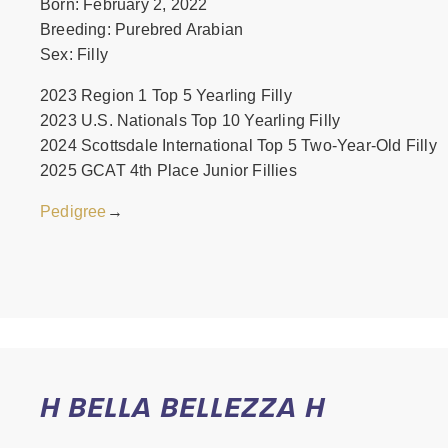
Born: February 2, 2022
Breeding: Purebred Arabian
Sex: Filly
2023 Region 1 Top 5 Yearling Filly
2023 U.S. Nationals Top 10 Yearling Filly
2024 Scottsdale International Top 5 Two-Year-Old Filly
2025 GCAT 4th Place Junior Fillies
Pedigree
→
H BELLA BELLEZZA H