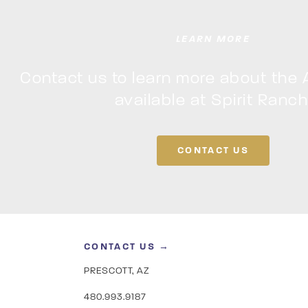
LEARN MORE
Contact us to learn more about the 
available at Spirit Ranch
CONTACT US
CONTACT US →
PRESCOTT, AZ
480.993.9187