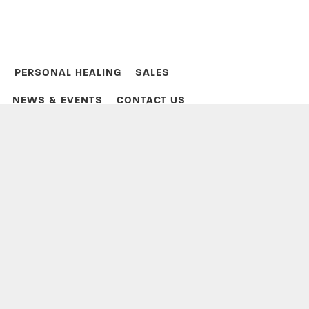
PERSONAL HEALING
SALES
NEWS & EVENTS
CONTACT US