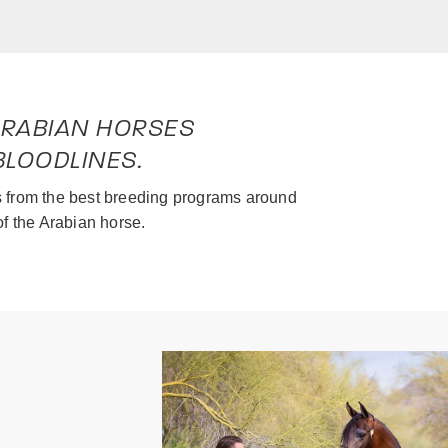
 ARABIAN HORSES
LOODLINES.
ls from the best breeding programs around
of the Arabian horse.