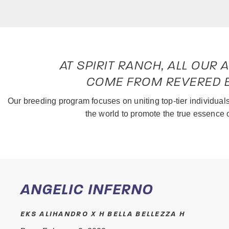
AT SPIRIT RANCH, ALL OUR
COME FROM REVERED B
Our breeding program focuses on uniting top-tier individua
the world to promote the true essence 
ANGELIC INFERNO
EKS ALIHANDRO X H BELLA BELLEZZA H