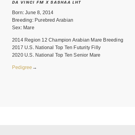
DA VINCI FM X SASHAA LHT
Born: June 8, 2014
Breeding: Purebred Arabian
Sex: Mare
2014 Region 12 Champion Arabian Mare Breeding
2017 U.S. National Top Ten Futurity Filly
2020 U.S. National Top Ten Senior Mare
Pedigree
→