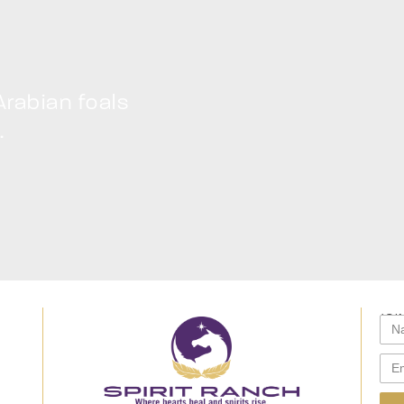
Arabian foals
.
JOI