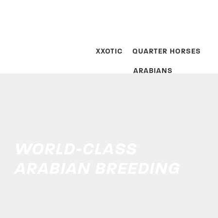
XXOTIC
QUARTER HORSES
ARABIANS
WORLD-CLASS
ARABIAN BREEDING