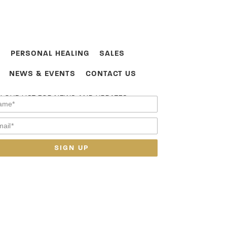
PERSONAL HEALING
SALES
NEWS & EVENTS
CONTACT US
N OUR LIST FOR NEWS AND UPDATES.
SIGN UP