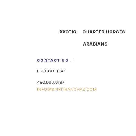
XXOTIC
QUARTER HORSES
ARABIANS
CONTACT US →
PRESCOTT, AZ
480.993.9187
INFO@SPIRITRANCHAZ.COM