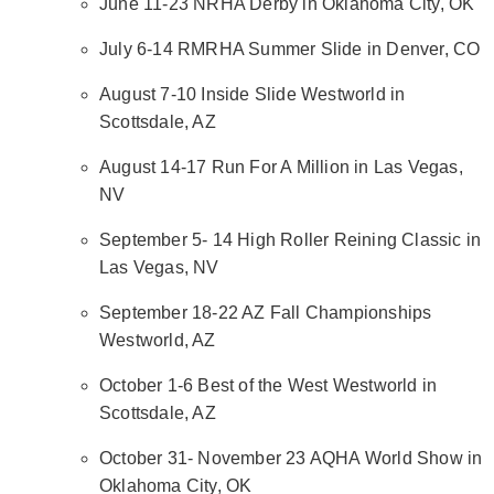
June 11-23 NRHA Derby in Oklahoma City, OK
July 6-14 RMRHA Summer Slide in Denver, CO
August 7-10 Inside Slide Westworld in
Scottsdale, AZ
August 14-17 Run For A Million in Las Vegas,
NV
September 5- 14 High Roller Reining Classic in
Las Vegas, NV
September 18-22 AZ Fall Championships
Westworld, AZ
October 1-6 Best of the West Westworld in
Scottsdale, AZ
October 31- November 23 AQHA World Show in
Oklahoma City, OK