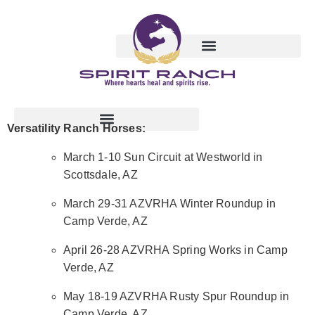
Versatility Ranch Horses:
March 1-10 Sun Circuit at Westworld in
Scottsdale, AZ
March 29-31 AZVRHA Winter Roundup in
Camp Verde, AZ
April 26-28 AZVRHA Spring Works in Camp
Verde, AZ
May 18-19 AZVRHA Rusty Spur Roundup in
Camp Verde, AZ