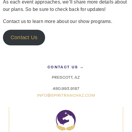
As each event approaches, we’ll share more details about
our plans. So be sure to check back for updates!
Contact us to learn more about our show programs.
Contact Us
CONTACT US →
PRESCOTT, AZ
480.993.9187
INFO@SPIRITRANCHAZ.COM