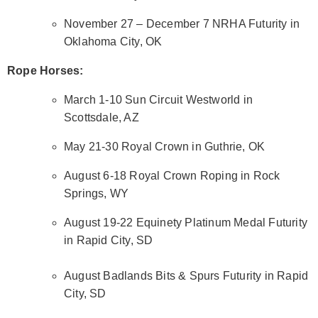
November 27 – December 7 NRHA Futurity in
Oklahoma City, OK
Rope Horses:
March 1-10 Sun Circuit Westworld in
Scottsdale, AZ
May 21-30 Royal Crown in Guthrie, OK
August 6-18 Royal Crown Roping in Rock
Springs, WY
August 19-22 Equinety Platinum Medal Futurity
in Rapid City, SD
August Badlands Bits & Spurs Futurity in Rapid
City, SD