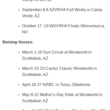
September 6-8 AZVRHA Fall Works in Camp
Verde, AZ
October 17 -19 WSVRHA Finals Winnemucca,
NV
Reining Horses:
March 1-10 Sun Circuit at Westworld in
Scottsdale, AZ
March 15-23 Cactus Classic Westworld in
Scottsdale, AZ
April 18-27 NRBC in Tulsa, Oklahoma
May 8-12 Mother’s Day Slide at Westworld in
Scottsdale, AZ